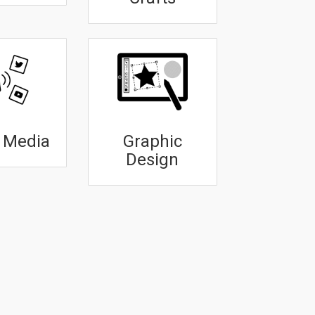
l Media
Graphic
Design