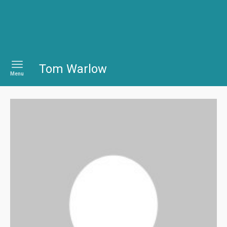
Tom Warlow
Menu