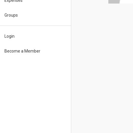
Expenses
Groups
Login
Become a Member