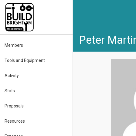
Peter Marti
Members
Tools and Equipment
Activity
Stats
Proposals
Resources